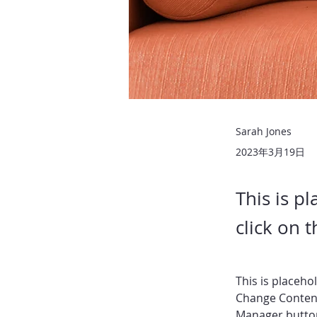
Sarah Jones
2023年3月19日
This is p
click on 
This is placeho
Change Content
Manager button