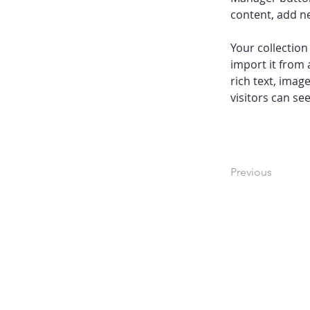
content, add n
Your collection
import it from 
rich text, imag
visitors can se
Previous