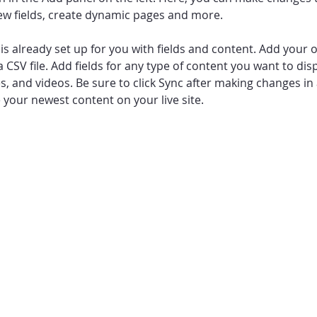
ew fields, create dynamic pages and more.
 is already set up for you with fields and content. Add your 
a CSV file. Add fields for any type of content you want to disp
es, and videos. Be sure to click Sync after making changes in a
e your newest content on your live site. 