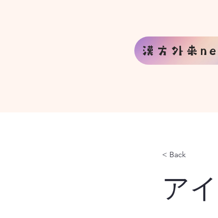
漢方外来ne
< Back
アイ