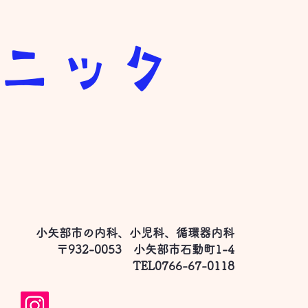
リニック
小矢部市の内科、小児科、循環器内科
て
〒932-0053 小矢部市石動町1-4
​TEL0766-67-0118