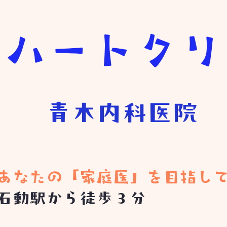
きハートク
青木内科医院
​あなたの「家庭医」を目指し
石動駅から徒歩３分