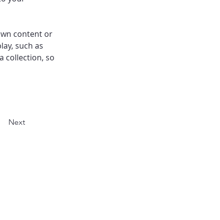
own content or 
lay, such as 
 collection, so 
Next