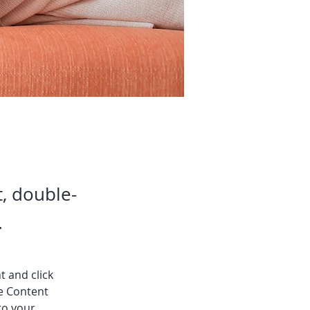
t, double-
.
t and click 
e Content 
to your 