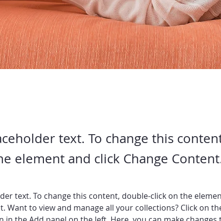
laceholder text. To change this conten
the element and click Change Content
lder text. To change this content, double-click on the elemen
. Want to view and manage all your collections? Click on th
 in the Add panel on the left. Here, you can make changes 