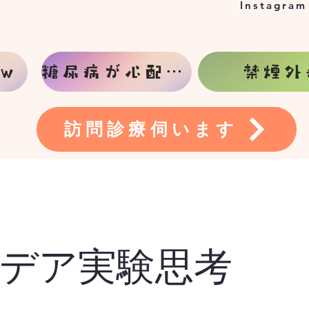
Instagram
w
糖尿病が心配な方
禁煙外
訪問診療伺います
デア実験思考